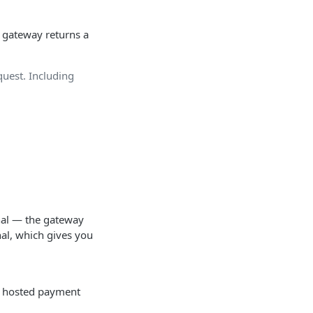
e gateway returns a
quest. Including
inal — the gateway
al, which gives you
he hosted payment