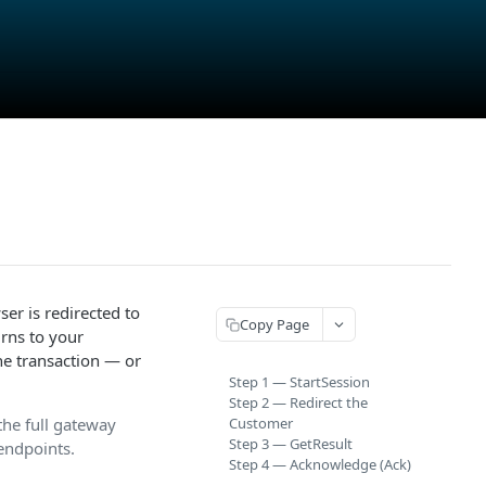
er is redirected to
Copy Page
rns to your
he transaction — or
Step 1 — StartSession
Step 2 — Redirect the
the full gateway
Customer
Step 3 — GetResult
 endpoints.
Step 4 — Acknowledge (Ack)