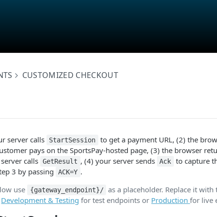
NTS
CUSTOMIZED CHECKOUT
ur server calls
to get a payment URL, (2) the brows
StartSession
ustomer pays on the SportsPay-hosted page, (3) the browser retu
server calls
, (4) your server sends
to capture t
GetResult
Ack
Step 3 by passing
.
ACK=Y
elow use
as a placeholder. Replace it with 
{gateway_endpoint}/
e
Development & Testing
for test endpoints or
Production
for live