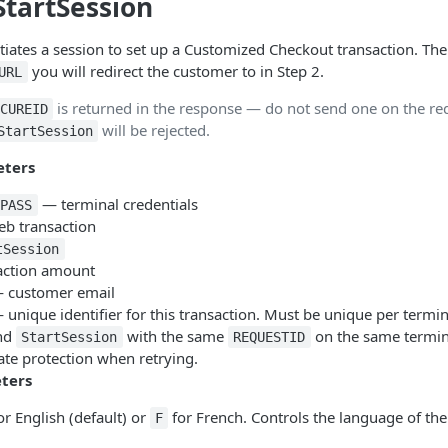
StartSession
tiates a session to set up a Customized Checkout transaction. Th
you will redirect the customer to in Step 2.
URL
is returned in the response — do not send one on the re
CUREID
will be rejected.
StartSession
eters
— terminal credentials
PASS
b transaction
tSession
ction amount
 customer email
unique identifier for this transaction. Must be unique per term
ond
with the same
on the same termin
StartSession
REQUESTID
cate protection when retrying.
ters
or English (default) or
for French. Controls the language of t
F