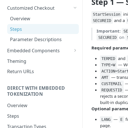
Step 1 — 
Customized Checkout
ini
StartSession
Overview
and a
SECUREID
Steps
Important:
SE
on
SECUREID
Parameter Descriptions
Required param
Embedded Components
and
Overview
TERMID
Theming
— We
TYPE=W
Steps
Return URLs
ACTION=Star
— transa
AMT
Parameter Descriptions
—
CUSTEMAIL
DIRECT WITH EMBEDDED
— 
REQUESTID
TOKENIZATION
rejects a sec
built-in dupli
Overview
Optional parame
Steps
—
f
LANG
E
page.
Transaction Types