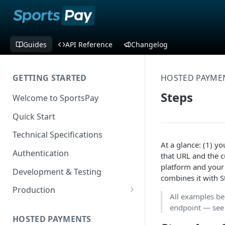
Guides
API Reference
Changelog
GETTING STARTED
HOSTED PAYME
Steps
Welcome to SportsPay
Quick Start
Technical Specifications
At a glance: (1) yo
Authentication
that URL and the c
platform and your 
Development & Testing
combines it with 
Production
All examples b
Application Form Redirect
endpoint — se
HOSTED PAYMENTS