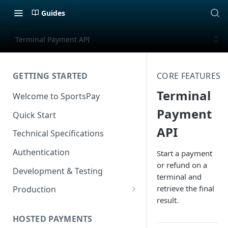
Guides
Terminal Payment API
GETTING STARTED
CORE FEATURES
Terminal
Welcome to SportsPay
Payment
Quick Start
API
Technical Specifications
Authentication
Start a payment
or refund on a
Development & Testing
terminal and
retrieve the final
Production
result.
Application Form Redirect
HOSTED PAYMENTS