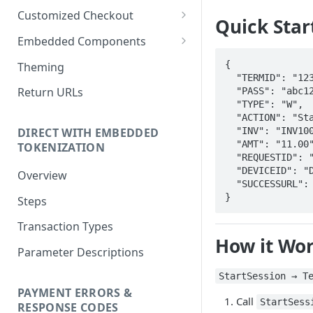
Customized Checkout
Quick Star
Overview
Embedded Components
Steps
Overview
{

Theming
  "TERMID": "12345",

Parameter Descriptions
Steps
Return URLs
  "PASS": "abc123",

  "TYPE": "W",

Parameter Descriptions
  "ACTION": "StartSession",

  "INV": "INV1001",

DIRECT WITH EMBEDDED
  "AMT": "11.00",

TOKENIZATION
  "REQUESTID": "4736823",

  "DEVICEID": "DEV001",

Overview
  "SUCCESSURL": "https://merchant.com/success"

}
Steps
Transaction Types
How it Wo
Parameter Descriptions
StartSession → T
PAYMENT ERRORS &
Call
StartSess
RESPONSE CODES